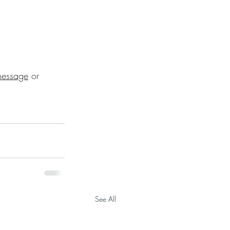
essage
 or 
See All