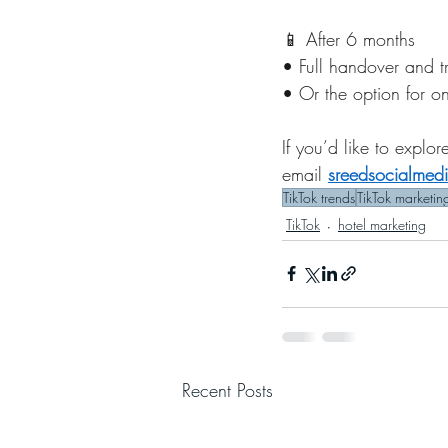
📱 After 6 months
• Full handover and t
• Or the option for o
If you’d like to expl
email 
sreedsocialme
TikTok trends
TikTok marketin
TikTok
hotel marketing
Recent Posts