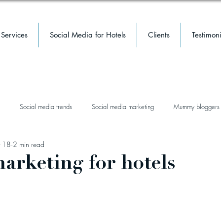
Services
Social Media for Hotels
Clients
Testimoni
Social media trends
Social media marketing
Mummy bloggers
 18
2 min read
facebook
facebook groups
mental health
hotel
luxury 
arketing for hotels
event marketing
hotel marketing