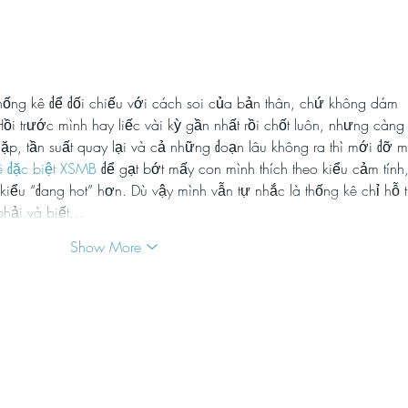
TikTok: how brands are
Reel
disregarding their values to
has 
jump on harmful viral
chal
trends
soci
thống kê để đối chiếu với cách soi của bản thân, chứ không dám 
i trước mình hay liếc vài kỳ gần nhất rồi chốt luôn, nhưng càng
lặp, tần suất quay lại và cả những đoạn lâu không ra thì mới đỡ m
ê đặc biệt XSMB
 để gạt bớt mấy con mình thích theo kiểu cảm tính,
ai kiểu “đang hot” hơn. Dù vậy mình vẫn tự nhắc là thống kê chỉ hỗ t
phải và biết…
Show More