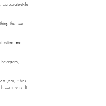
 corporate-style 
thing that can 
ttention and 
 Instagram, 
ast year, it has 
1K comments. It 