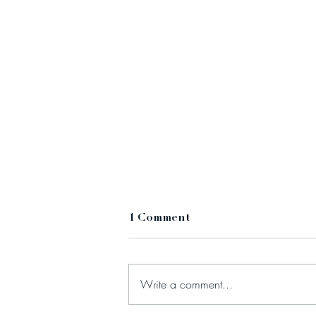
1 Comment
Write a comment...