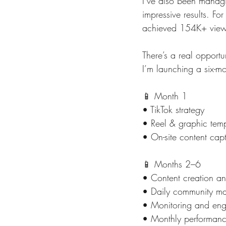
I’ve also been managi
impressive results. F
achieved 154K+ views
There’s a real opportu
I’m launching a six-mo
📱 Month 1
• TikTok strategy
• Reel & graphic tem
• On-site content cap
📱 Months 2–6
• Content creation a
• Daily community m
• Monitoring and eng
• Monthly performanc