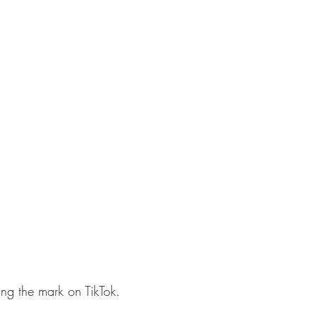
sing the mark on TikTok.