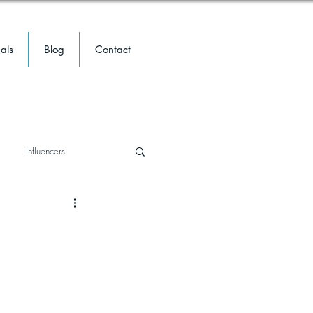
als
Blog
Contact
Influencers
travel
travel
Meta