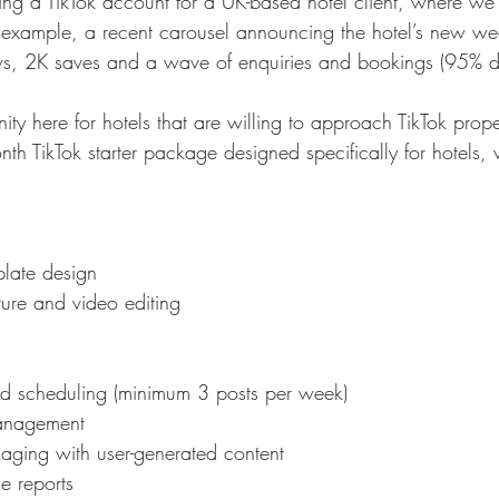
ng a TikTok account for a UK-based hotel client, where we
or example, a recent carousel announcing the hotel’s new we
, 2K saves and a wave of enquiries and bookings (95% dri
nity here for hotels that are willing to approach TikTok prope
nth TikTok starter package designed specifically for hotels,
plate design
ture and video editing
nd scheduling (minimum 3 posts per week)
anagement
aging with user-generated content
e reports