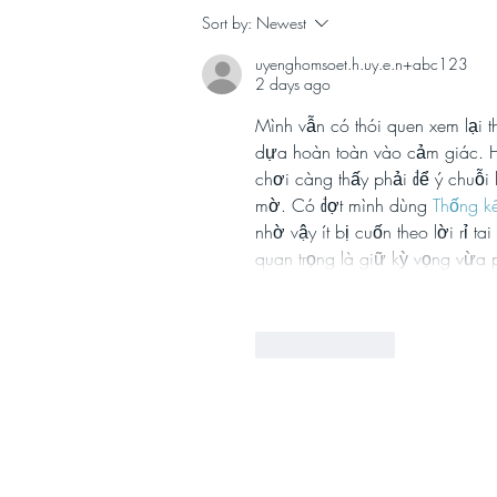
Celebrating ten years of
Sort by:
Newest
Stephanie Reed
uyenghomsoet.h.uy.e.n+abc123
Communications Ltd!
2 days ago
Mình vẫn có thói quen xem lại 
dựa hoàn toàn vào cảm giác. Hồ
chơi càng thấy phải để ý chuỗi 
mờ. Có đợt mình dùng 
Thống k
nhờ vậy ít bị cuốn theo lời rỉ t
quan trọng là giữ kỳ vọng vừa 
Like
Reply