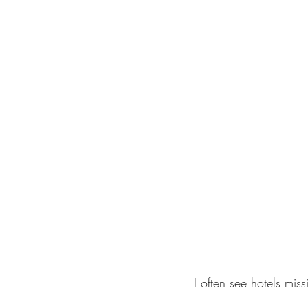
I often see hotels mis