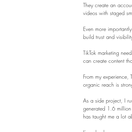
They create an account
videos with staged smi
Even more importantly,
build trust and visibilit
TikTok marketing nee
can create content tha
From my experience, T
organic reach is stron
As a side project, I r
generated 1.6 million
has taught me a lot 