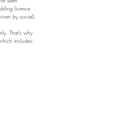
’ve seen 
dding licence 
ven by social).
rly. That’s why 
 which includes: