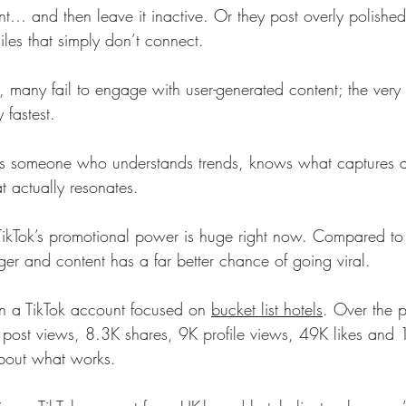
… and then leave it inactive. Or they post overly polished,
les that simply don’t connect.
 many fail to engage with user-generated content; the very 
y fastest.
ds someone who understands trends, knows what captures a
t actually resonates.
ikTok’s promotional power is huge right now. Compared to
ger and content has a far better chance of going viral.
un a TikTok account focused on 
bucket list hotels
. Over the p
 post views, 8.3K shares, 9K profile views, 49K likes and 
about what works.