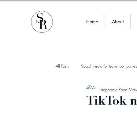
Home
About
All Posts
Social media for travel companies
Stephanie Reed
May
influencer marketing
instagram
TikTok m
TikTok
reels
wellness