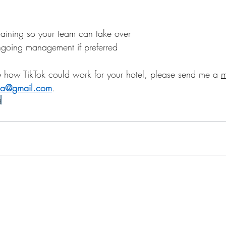
raining so your team can take over
ngoing management if preferred
ore how TikTok could work for your hotel, please send me a 
m
dia@gmail.com
.
g