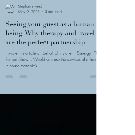
Stephanie Reed
May 9, 2023
3 min read
Seeing your guest as a human
being: Why therapy and travel
are the perfect partnership
I wrote this article on behalf of my client, Synergy - The
Retreat Show... Would you use the services of a hotel's
in-house therapist?...