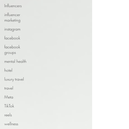
Influencers
influencer
marketing
instagram
facebook
facebook
groups
mental health
hotel
luxury travel
travel
Meta
TikTok
reels
wellness