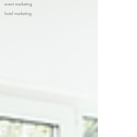
event marketing
hotel marketing