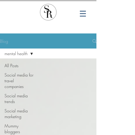
Blog
mental health
All Posts
Social media for
travel
companies
Social media
trends
Social media
marketing
Mummy
bloggers