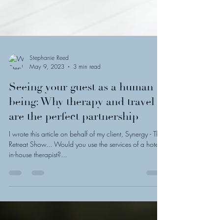
Stephanie Reed
May 9, 2023
3 min read
Seeing your guest as a human
being: Why therapy and travel
are the perfect partnership