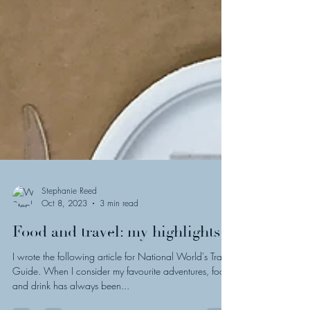
Stephanie Reed
Oct 8, 2023
3 min read