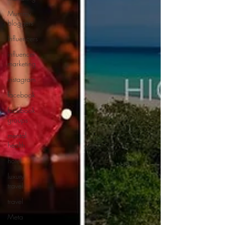
Mummy
bloggers
Influencers
influencer
marketing
instagram
facebook
facebook
groups
mental
health
hotel
luxury
travel
travel
Meta