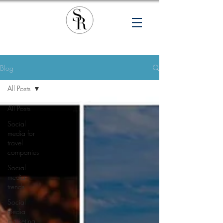
Blog
All Posts
All Posts
Social
media for
travel
companies
Social
media
trends
Social
media
marketing