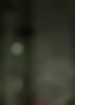
I wrote this article on behalf of my client, Synergy - The
Retreat Show... Would you use the services of a hotel's
in-house therapist?...