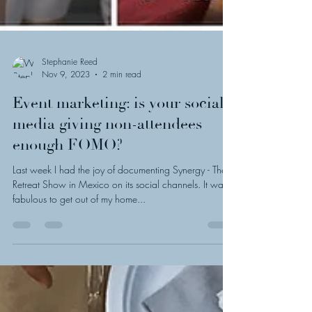
Stephanie Reed
Nov 9, 2023
2 min read
Event marketing: is your social
media giving non-attendees
enough FOMO?
Last week I had the joy of documenting Synergy - The
Retreat Show in Mexico on its social channels. It was
fabulous to get out of my home...