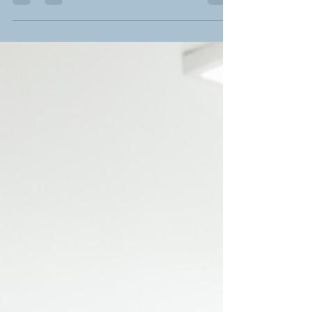
Food and travel: my highlights
I wrote the following article for National World's Travel
Guide. When I consider my favourite adventures, food
and drink has always been...