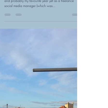
Stephanie Reed
Dec 20, 2022
2 min read
My favourite year of business
yet: 2022 highlights
Looking back at work in 2022, it’s been a busy one
and probably my favourite year yet as a freelance
social media manager (which was...