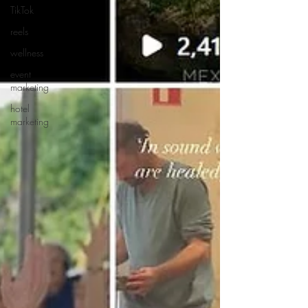
TikTok
reels
wellness
event
marketing
hotel
marketing