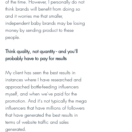
of the time. However, I personally do not 
think brands will benefit from doing so 
and it worries me that smaller, 
independent baby brands may be losing 
money by sending product to these 
people. 
Think quality, not quantity - and you'll 
probably have to pay for results
My client has seen the best results in 
instances where I have researched and 
approached bottle-feeding influencers 
myself, and when we've paid for the 
promotion. And it's not typically the mega 
influencers that have millions of followers 
that have generated the best results in 
terms of website traffic and sales 
generated. 