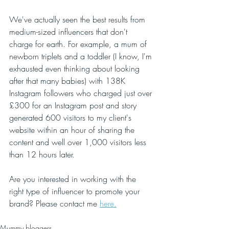
We've actually seen the best results from 
medium-sized influencers that don't 
charge for earth. For example, a mum of 
newborn triplets and a toddler (I know, I'm 
exhausted even thinking about looking 
after that many babies) with 138K 
Instagram followers who charged just over 
£300 for an Instagram post and story 
generated 600 visitors to my client's 
website within an hour of sharing the 
content and well over 1,000 visitors less 
than 12 hours later. 
Are you interested in working with the 
right type of influencer to promote your 
brand? Please contact me 
here.
Mummy bloggers