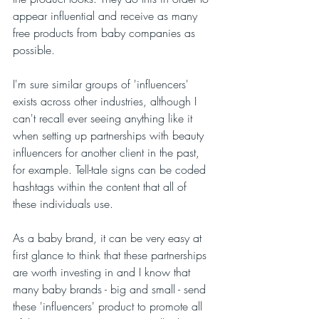
appear influential and receive as many 
free products from baby companies as 
possible. 
I'm sure similar groups of 'influencers' 
exists across other industries, although I 
can't recall ever seeing anything like it 
when setting up partnerships with beauty 
influencers for another client in the past, 
for example. Tell-tale signs can be coded 
hashtags within the content that all of 
these individuals use.
As a baby brand, it can be very easy at 
first glance to think that these partnerships 
are worth investing in and I know that 
many baby brands - big and small - send 
these 'influencers' product to promote all 