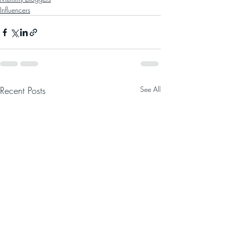
Influencers
Recent Posts
See All