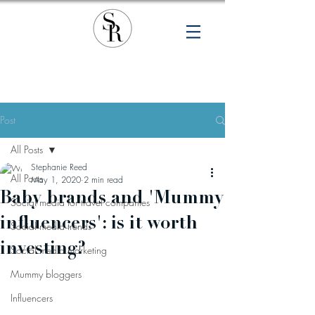
Post
All Posts
Stephanie Reed
All Posts
May 1, 2020
2 min read
Baby brands and 'Mummy
Social media for travel companies
influencers': is it worth
Social media trends
investing?
Social media marketing
Mummy bloggers
Influencers