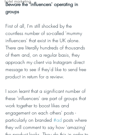
hotel marketing
Beware the 'influencers' operating in 
groups 
First of all, I'm still shocked by the 
countless number of so-called 'mummy 
influencers' that exist in the UK alone. 
There are literally hundreds of thousands 
of them and, on a regular basis, they 
approach my client via Instagram direct 
message to see if they'd like to send free 
product in return for a review. 
I soon learnt that a significant number of 
these 'influencers' are part of groups that 
work together to boost likes and 
engagement on each others' posts - 
particularly on branded 
#ad
 posts where 
they will comment to say how 'amazing' 
the product looks. They do this in order to 