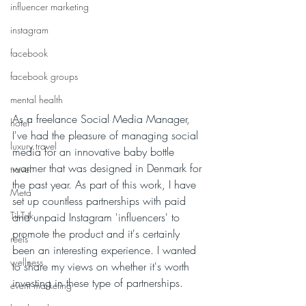
influencer marketing
instagram
facebook
facebook groups
mental health
As a freelance Social Media Manager, 
hotel
I've had the pleasure of managing social 
luxury travel
media for an innovative baby bottle 
warmer that was designed in Denmark for 
travel
the past year. As part of this work, I have 
Meta
set up countless partnerships with paid 
TikTok
and unpaid Instagram 'influencers' to 
promote the product and it's certainly 
reels
been an interesting experience. I wanted 
wellness
to share my views on whether it's worth 
investing in these type of partnerships.
event marketing