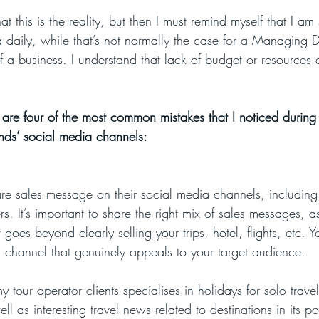
t this is the reality, but then I must remind myself that I a
a daily, while that’s not normally the case for a Managing D
a business. I understand that lack of budget or resources 
are four of the most common mistakes that I noticed during 
ands’ social media channels:
e sales message on their social media channels, including 
rs. It’s important to share the right mix of sales messages, a
t goes beyond clearly selling your trips, hotel, flights, etc. 
l channel that genuinely appeals to your target audience.
 tour operator clients specialises in holidays for solo travel
well as interesting travel news related to destinations in its po