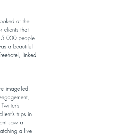
looked at the 
 clients that 
r 15,000 people 
as a beautiful 
reehotel, linked 
e image-led. 
e engagement, 
witter’s 
ent’s trips in 
tent saw a 
tching a live-