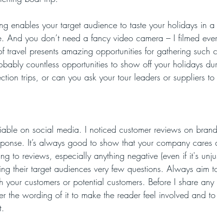
ng enables your target audience to taste your holidays in a
e. And you don’t need a fancy video camera – I filmed eve
f travel presents amazing opportunities for gathering such c
obably countless opportunities to show off your holidays dur
ection trips, or can you ask your tour leaders or suppliers to
ciable on social media. I noticed customer reviews on bran
ponse. It’s always good to show that your company cares a
 to reviews, especially anything negative (even if it's unjust
ng their target audiences very few questions. Always aim 
h your customers or potential customers. Before I share any
der the wording of it to make the reader feel involved and t
t.