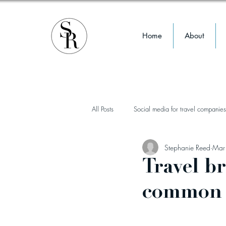
Home
About
All Posts
Social media for travel companies
Stephanie Reed
Mar
influencer marketing
instagram
Travel b
common 
TikTok
reels
wellness