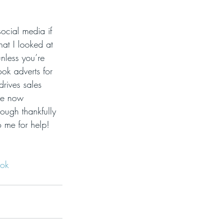
social media if 
hat I looked at 
unless you’re 
ok adverts for 
drives sales 
are now 
ough thankfully 
o me for help!  
ok