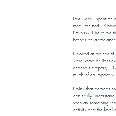
Last week I spent an a
medium-sized UK-based 
I’m busy, I have the t
brands on a freelance
I looked at the socia
were some brilliant e
channels properly – i.
much of an impact wit
I think that perhaps s
don’t fully understand
seen as something tha
activity and the level 