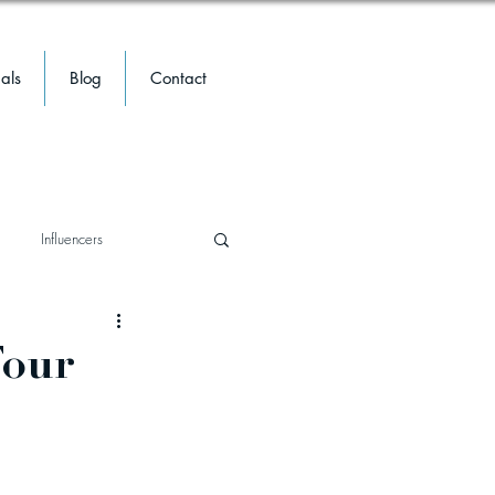
als
Blog
Contact
Influencers
travel
travel
Meta
Four