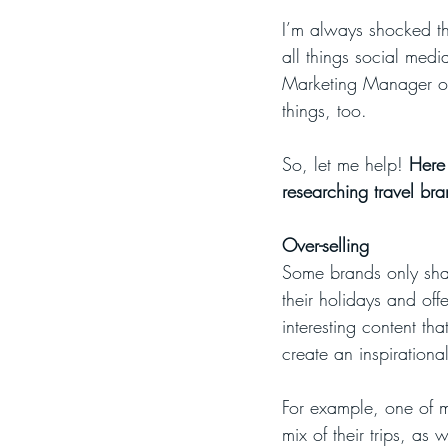
I’m always shocked tha
all things social medi
Marketing Manager of 
things, too.
So, let me help! 
Here 
researching travel br
Over-selling
Some brands only shar
their holidays and offe
interesting content tha
create an inspirationa
For example, one of my
mix of their trips, as 