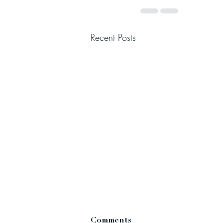
Recent Posts
Comments