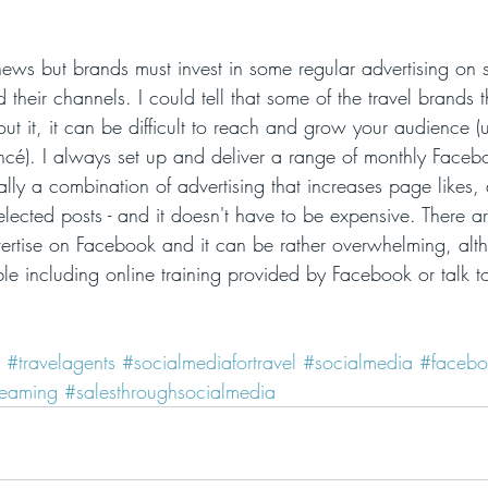
 news but brands must invest in some regular advertising on 
d their channels. I could tell that some of the travel brands t
out it, it can be difficult to reach and grow your audience (
oncé). I always set up and deliver a range of monthly Facebo
ually a combination of advertising that increases page likes, 
lected posts - and it doesn't have to be expensive. There 
ertise on Facebook and it can be rather overwhelming, alth
ble including online training provided by Facebook or talk t
#travelagents
#socialmediafortravel
#socialmedia
#facebo
reaming
#salesthroughsocialmedia