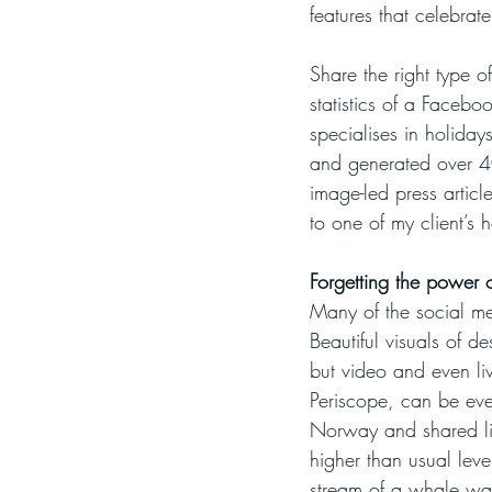
features that celebrate
Share the right type o
statistics of a Faceboo
specialises in holida
and generated over 40
image-led press articl
to one of my client’s 
Forgetting the power o
Many of the social me
Beautiful visuals of d
but video and even li
Periscope, can be even
Norway and shared liv
higher than usual lev
stream of a whale wat