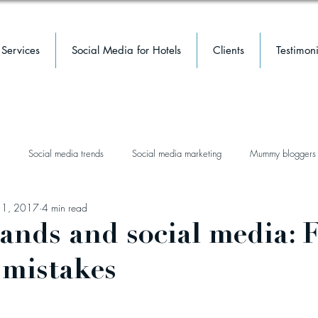
Services
Social Media for Hotels
Clients
Testimoni
Social media trends
Social media marketing
Mummy bloggers
 1, 2017
4 min read
facebook
facebook groups
mental health
hotel
luxury 
rands and social media: 
mistakes
event marketing
hotel marketing