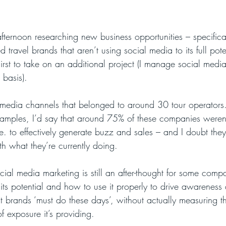
fternoon researching new business opportunities – specifical
travel brands that aren’t using social media to its full pote
hirst to take on an additional project (I manage social medi
 basis).
l media channels that belonged to around 30 tour operators
xamples, I’d say that around 75% of these companies weren’
e. to effectively generate buzz and sales – and I doubt they
h what they’re currently doing. 
ocial media marketing is still an after-thought for some comp
 its potential and how to use it properly to drive awareness a
t brands ‘must do these days’, without actually measuring th
of exposure it’s providing. 