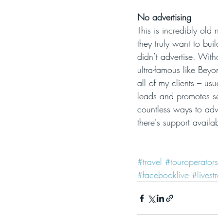
No advertising
This is incredibly old
they truly want to buil
didn’t advertise. With
ultra-famous like Bey
all of my clients – us
leads and promotes se
countless ways to adv
there's support availa
#travel
#touroperators
#facebooklive
#livest