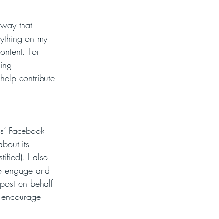
 way that 
rything on my 
ontent. For 
ing 
 help contribute 
ds’ Facebook 
bout its 
ified). I also 
to engage and 
 post on behalf 
o encourage 