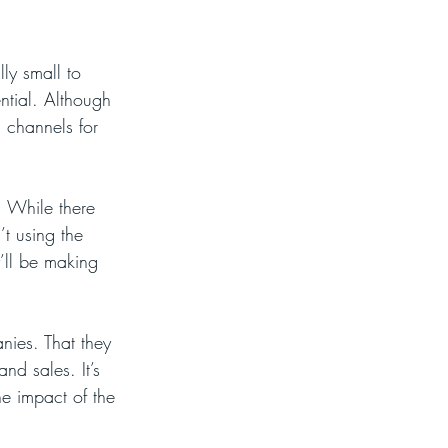
ly small to 
ntial. Although 
a channels for 
. While there 
t using the 
’ll be making 
anies. That they 
nd sales. It’s 
e impact of the 