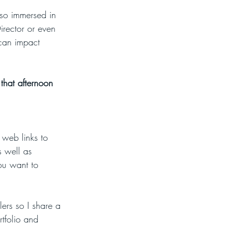
m so immersed in 
irector or even 
can impact 
that afternoon 
web links to 
s well as 
You want to 
lers so I share a 
rtfolio and 