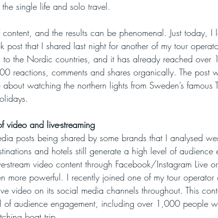
 the single life and solo travel. 
f content, and the results can be phenomenal. Just today, I 
k post that I shared last night for another of my tour operator
ys to the Nordic countries, and it has already reached ove
0 reactions, comments and shares organically. The post w
e about watching the northern lights from Sweden’s famous T
holidays.
f video and live-streaming
dia posts being shared by some brands that I analysed wer
estinations and hotels still generate a high level of audienc
ve-stream video content through Facebook/Instagram Live or T
 more powerful. I recently joined one of my tour operator cli
e video on its social media channels throughout. This con
el of audience engagement, including over 1,000 people wa
ching boat trip.