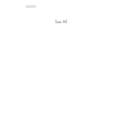
See All