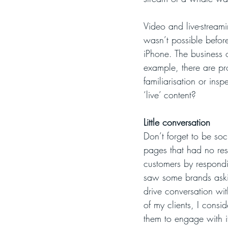
Video and live-streami
wasn’t possible befor
iPhone. The business o
example, there are pr
familiarisation or insp
‘live’ content?
Little conversation
Don’t forget to be so
pages that had no res
customers by responding
saw some brands aski
drive conversation wit
of my clients, I consi
them to engage with i