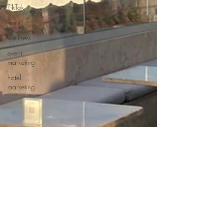
TikTok
reels
wellness
event
marketing
hotel
marketing