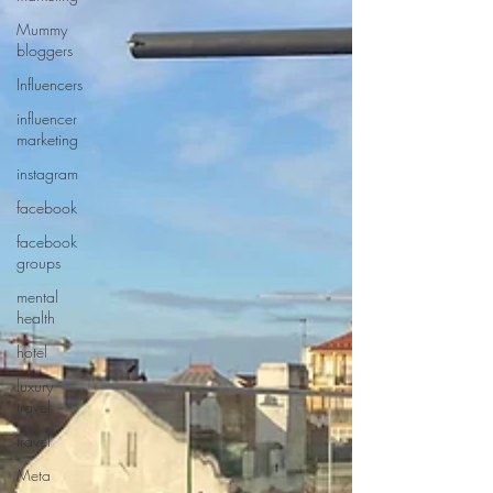
Mummy
bloggers
Influencers
influencer
marketing
instagram
facebook
facebook
groups
mental
health
hotel
luxury
travel
travel
Meta