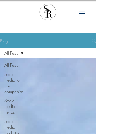
Blog
All Posts
All Posts
Social
media for
travel
companies
Social
media
trends
Social
media
marketing