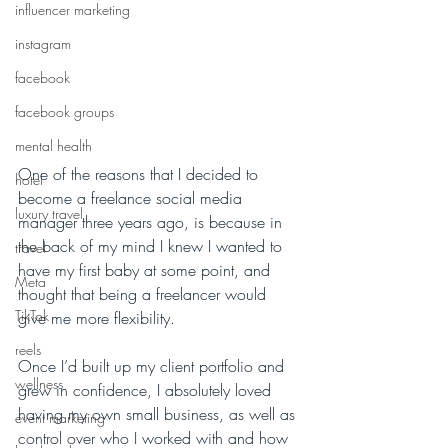
influencer marketing
instagram
facebook
facebook groups
mental health
One of the reasons that I decided to 
hotel
become a freelance social media 
luxury travel
manager three years ago, is because in 
the back of my mind I knew I wanted to 
travel
have my first baby at some point, and 
Meta
thought that being a freelancer would 
TikTok
give me more flexibility. 
reels
Once I’d built up my client portfolio and 
wellness
grew in confidence, I absolutely loved 
having my own small business, as well as 
event marketing
control over who I worked with and how 