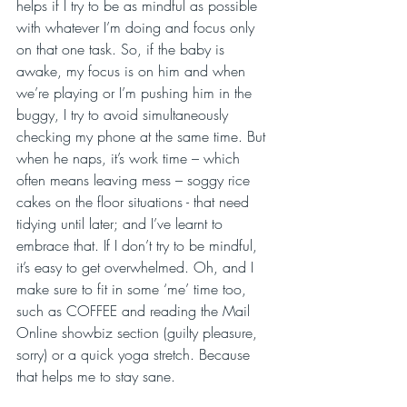
helps if I try to be as mindful as possible 
with whatever I’m doing and focus only 
on that one task. So, if the baby is 
awake, my focus is on him and when 
we’re playing or I’m pushing him in the 
buggy, I try to avoid simultaneously 
checking my phone at the same time. But 
when he naps, it’s work time – which 
often means leaving mess – soggy rice 
cakes on the floor situations - that need 
tidying until later; and I’ve learnt to 
embrace that. If I don’t try to be mindful, 
it’s easy to get overwhelmed. Oh, and I 
make sure to fit in some ‘me’ time too, 
such as COFFEE and reading the Mail 
Online showbiz section (guilty pleasure, 
sorry) or a quick yoga stretch. Because 
that helps me to stay sane.    