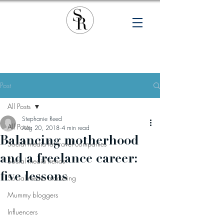
Post
All Posts
Stephanie Reed
All Posts
Aug 20, 2018
4 min read
Balancing motherhood
Social media for travel companies
and a freelance career:
Social media trends
five lessons
Social media marketing
Mummy bloggers
Influencers