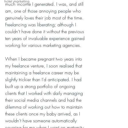
hotel marketing
much income I generated. I was, and still 
am, one of those annoying people who 
genuinely loves their job most of the time. 
Freelancing was liberating; although I 
couldn’t have done it without the previous 
ten years of invaluable experience gained 
working for various marketing agencies. 
When I became pregnant two years into 
my freelance venture, I soon realised that 
maintaining a freelance career may be 
slightly trickier than I’d anticipated. I had 
built up a strong portfolio of ongoing 
clients that I worked with daily managing 
their social media channels and had the 
dilemma of working out how to maintain 
these clients once my baby arrived, as I 
wouldn’t have someone automatically 
covering for me when I went on maternity 