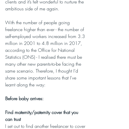
clients and it’s felt wonderful to nurture the 
ambitious side of me again.
With the number of people going 
freelance higher than ever - the number of 
self-employed workers increased from 3.3 
million in 2001 to 4.8 million in 2017, 
according to the Office for National 
Statistics (ONS) - I realised there must be 
many other new parents-to-be facing the 
same scenario. Therefore, I thought I’d 
share some important lessons that I’ve 
learnt along the way:
Before baby arrives:
Find maternity/paternity cover that you 
can trust 
I set out to find another freelancer to cover 