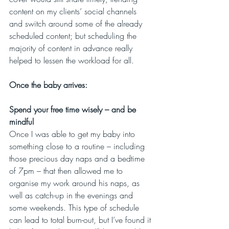
content on my clients’ social channels 
and switch around some of the already 
scheduled content; but scheduling the 
majority of content in advance really 
helped to lessen the workload for all.
Once the baby arrives:
Spend your free time wisely – and be 
mindful
Once I was able to get my baby into 
something close to a routine – including 
those precious day naps and a bedtime 
of 7pm – that then allowed me to 
organise my work around his naps, as 
well as catch-up in the evenings and 
some weekends. This type of schedule 
can lead to total burn-out, but I’ve found it 