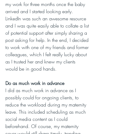
my work for three months once the baby 
arrived and I started looking early. 
LinkedIn was such an awesome resource 
and I was quite easily able to collate a list 
of potential support after simply sharing a 
post asking for help. In the end, I decided 
to work with one of my friends and former 
colleagues, which I felt really lucky about 
as I trusted her and knew my clients 
would be in good hands. 
Do as much work in advance
I did as much work in advance as I 
possibly could for ongoing clients, to 
reduce the workload during my maternity 
leave. This included scheduling as much 
social media content as I could 
beforehand. Of course, my maternity 
cover would still share timely, trending 