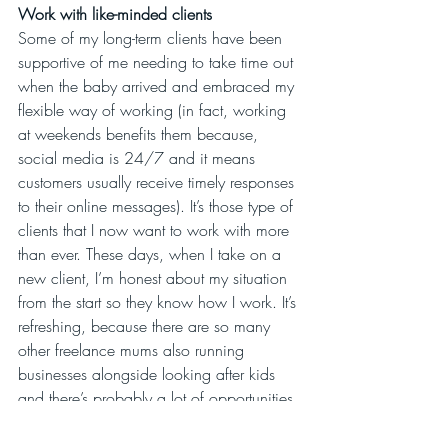
Work with like-minded clients
Some of my long-term clients have been 
supportive of me needing to take time out 
when the baby arrived and embraced my 
flexible way of working (in fact, working 
at weekends benefits them because, 
social media is 24/7 and it means 
customers usually receive timely responses 
to their online messages). It’s those type of 
clients that I now want to work with more 
than ever. These days, when I take on a 
new client, I’m honest about my situation 
from the start so they know how I work. It’s 
refreshing, because there are so many 
other freelance mums also running 
businesses alongside looking after kids 
and there’s probably a lot of opportunities 
there to work together.