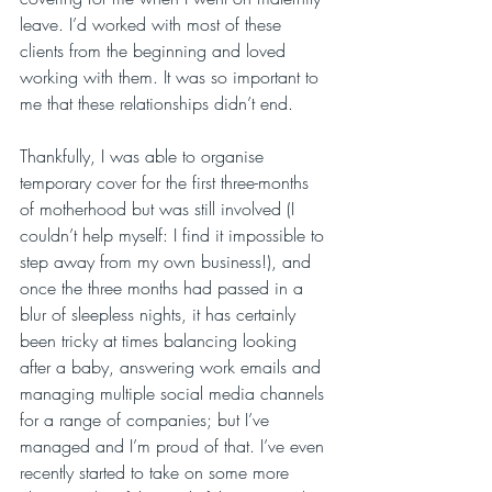
leave. I’d worked with most of these 
clients from the beginning and loved 
working with them. It was so important to 
me that these relationships didn’t end.
Thankfully, I was able to organise 
temporary cover for the first three-months 
of motherhood but was still involved (I 
couldn’t help myself: I find it impossible to 
step away from my own business!), and 
once the three months had passed in a 
blur of sleepless nights, it has certainly 
been tricky at times balancing looking 
after a baby, answering work emails and 
managing multiple social media channels 
for a range of companies; but I’ve 
managed and I’m proud of that. I’ve even 
recently started to take on some more 