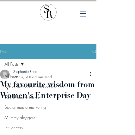
Post
All Posts
Stephanie Reed
All Posts
Mar 9, 2017
2 min read
My favourite wisdom from
Social media for travel companies
Women's Enterprise Day
Social media trends
Social media marketing
Mummy bloggers
Influencers