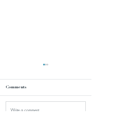
Comments
Write a comment...
Celebrating ten years of
TikTok: how br
Stephanie Reed
disregarding th
Communications Ltd!
values to jump