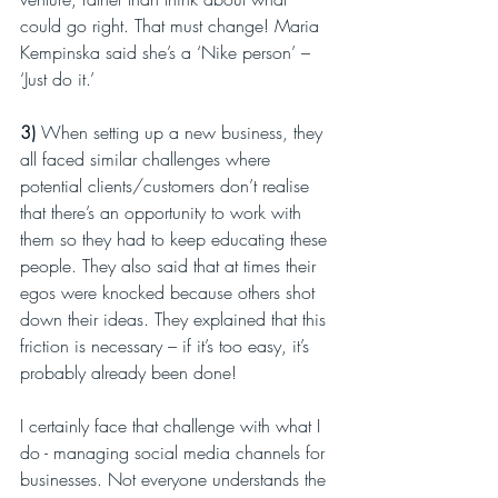
could go right. That must change! Maria 
Kempinska said she’s a ‘Nike person’ – 
‘Just do it.’
3)
 When setting up a new business, they 
all faced similar challenges where 
potential clients/customers don’t realise 
that there’s an opportunity to work with 
them so they had to keep educating these 
people. They also said that at times their 
egos were knocked because others shot 
down their ideas. They explained that this 
friction is necessary – if it’s too easy, it’s 
probably already been done!
I certainly face that challenge with what I 
do - managing social media channels for 
businesses. Not everyone understands the 